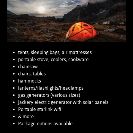
tents, sleeping bags, air mattresses
portable stove, coolers, cookware
chainsaw
chairs, tables
hammocks
lanterns/flashlights/headlamps
gas generators (various sizes)
Jackery electric generator with solar panels
Portable starlink wifi
& more
Package options available