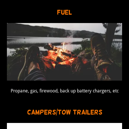
Fuel
Propane, gas, firewood, back up battery chargers, etc
Campers/Tow Trailers