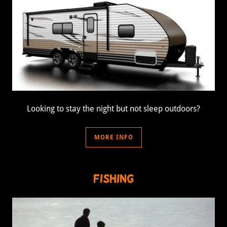
Looking to stay the night but not sleep outdoors?
MORE INFO
Fishing