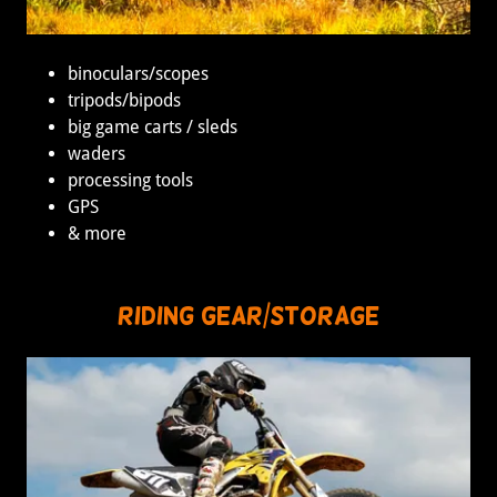
binoculars/scopes
tripods/bipods
big game carts / sleds
waders
processing tools
GPS
& more
Riding gear/Storage