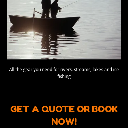
All the gear you need for rivers, streams, lakes and ice
fishing
GET A QUOTE OR BOOK
NOW!