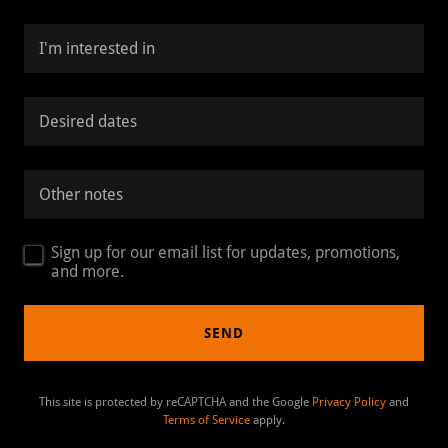
I'm interested in
Desired dates
Other notes
Sign up for our email list for updates, promotions,
and more.
SEND
This site is protected by reCAPTCHA and the Google
Privacy Policy
and
Terms of Service
apply.