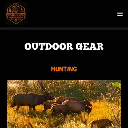
OUTDOOR GEAR
Hunting