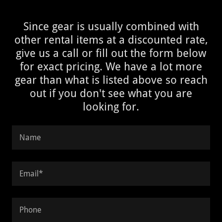
Since gear is usually combined with
other rental items at a discounted rate,
give us a call or fill out the form below
for exact pricing. We have a lot more
gear than what is listed above so reach
out if you don't see what you are
looking for.
Name
Email*
Phone