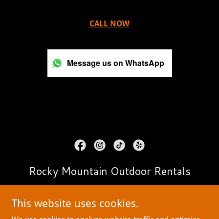
CALL NOW
Message us on WhatsApp
Rocky Mountain Outdoor Rentals
contact@RMOrentals.com
This website uses cookies.
303-956-6760