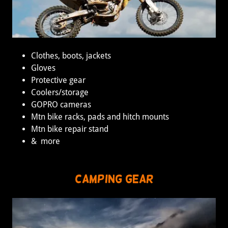
Clothes, boots, jackets
Gloves
Protective gear
Coolers/storage
GOPRO cameras
Mtn bike racks, pads and hitch mounts
Mtn bike repair stand
& more
Camping Gear